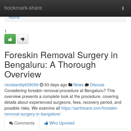
Home
bookmark-share
Togg
navi
Home
1
Foreskin Removal Surgery in
Bengaluru: A Thorough
Overview
nicolasvidy639056
93 days ago
News
Discuss
Considering foreskin removal procedure at Bengaluru? This
overview presents a complete look at the procedure, covering
details about experienced surgeons, fees, recovery period, and
possible risks. We examine all
https://sarthicare.com/foreskin-
removal-surgery-in-bangalore/
Comments
Who Upvoted