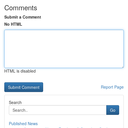
Comments
Submit a Comment
No HTML
HTML is disabled
Report Page
Search
Go
Published News