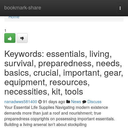
Home
bookmark-share
Togg
navi
Home
1
Keywords: essentials, living,
survival, preparedness, needs,
basics, crucial, important, gear,
equipment, resources,
necessities, kit, tools
nanadwws581400
91 days ago
News
Discuss
Your Essential Life Supplies Navigating modern existence
demands more than just a roof and nourishment; true
preparedness copyrights on possessing important essentials.
Building a living arsenal isn't about stockpiling