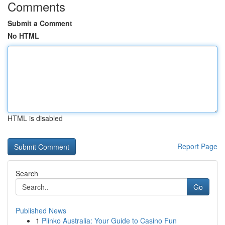
Comments
Submit a Comment
No HTML
HTML is disabled
Report Page
Search
Go
Published News
1
Plinko Australia: Your Guide to Casino Fun