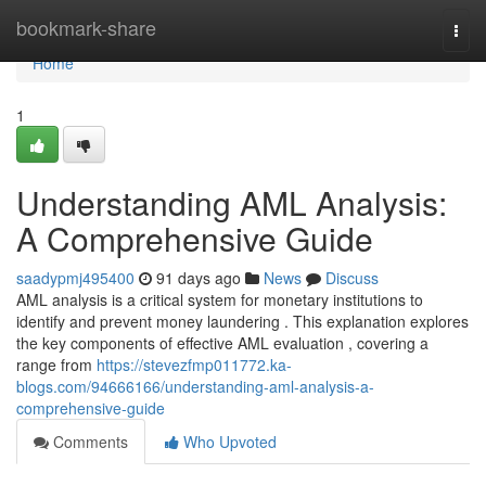
Home
bookmark-share
Togg
navi
Home
1
Understanding AML Analysis:
A Comprehensive Guide
saadypmj495400
91 days ago
News
Discuss
AML analysis is a critical system for monetary institutions to
identify and prevent money laundering . This explanation explores
the key components of effective AML evaluation , covering a
range from
https://stevezfmp011772.ka-
blogs.com/94666166/understanding-aml-analysis-a-
comprehensive-guide
Comments
Who Upvoted