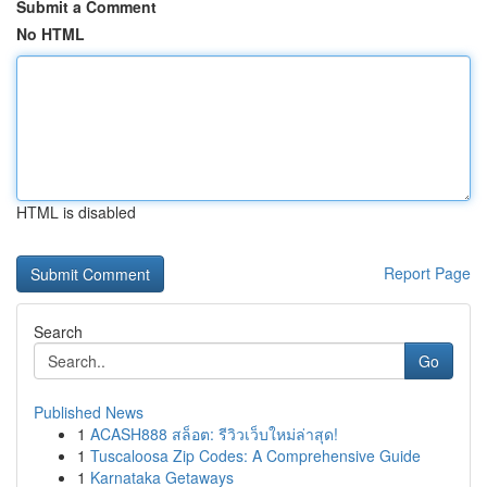
Submit a Comment
No HTML
HTML is disabled
Report Page
Search
Go
Published News
1
ACASH888 สล็อต: รีวิวเว็บใหม่ล่าสุด!
1
Tuscaloosa Zip Codes: A Comprehensive Guide
1
Karnataka Getaways