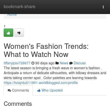
Home
bookmark-share
Togg
navi
Home
1
Women's Fashion Trends:
What to Watch Now
tiffanyjcsv726677
90 days ago
News
Discuss
The latest season is bringing a fresh wave in women's fashion .
Anticipate a return of delicate silhouettes, with billowy dresses and
skirts taking center spot . Color palettes are leaning towards
https://liviajrdu611951.worldblogged.com/profile
Comments
Who Upvoted
Comments