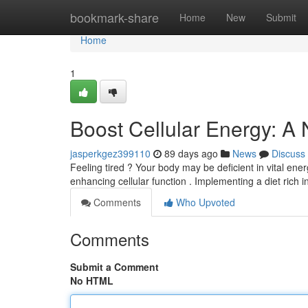
Home
bookmark-share
Home
New
Submit
Home
1
Boost Cellular Energy: A
jasperkgez399110
89 days ago
News
Discuss
Feeling tired ? Your body may be deficient in vital ener
enhancing cellular function . Implementing a diet rich i
Comments
Who Upvoted
Comments
Submit a Comment
No HTML