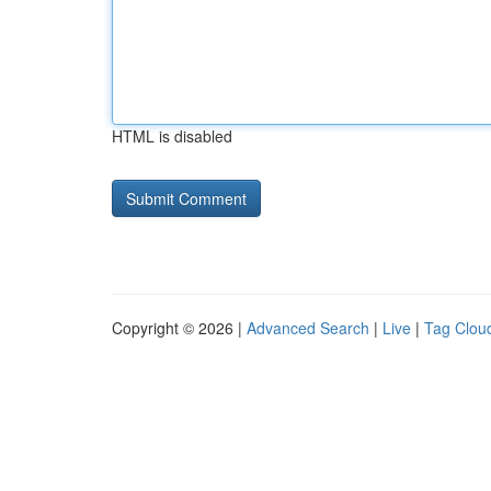
HTML is disabled
Copyright © 2026 |
Advanced Search
|
Live
|
Tag Clou