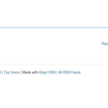
Rep
d
|
Top Users
| Made with
Kliqqi CMS
|
All RSS Feeds