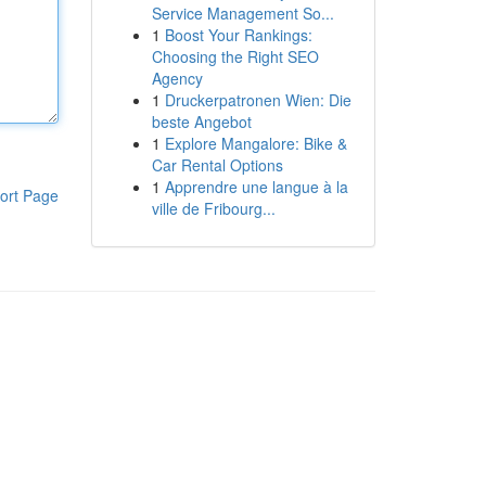
Service Management So...
1
Boost Your Rankings:
Choosing the Right SEO
Agency
1
Druckerpatronen Wien: Die
beste Angebot
1
Explore Mangalore: Bike &
Car Rental Options
1
Apprendre une langue à la
ort Page
ville de Fribourg...