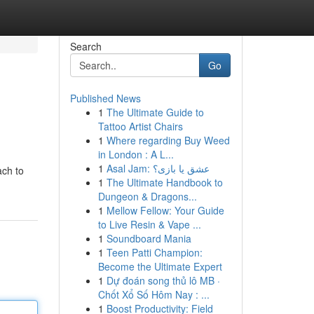
Search
Go
Published News
1
The Ultimate Guide to
Tattoo Artist Chairs
1
Where regarding Buy Weed
in London : A L...
1
Asal Jam: عشق یا بازی؟
ach to
1
The Ultimate Handbook to
Dungeon & Dragons...
1
Mellow Fellow: Your Guide
to Live Resin & Vape ...
1
Soundboard Mania
1
Teen Patti Champion:
Become the Ultimate Expert
1
Dự đoán song thủ lô MB ·
Chốt Xổ Số Hôm Nay : ...
1
Boost Productivity: Field