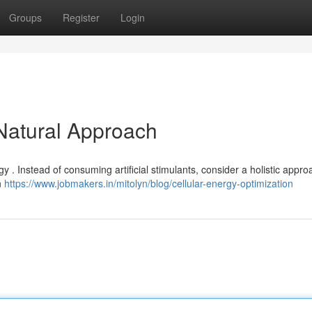
Groups
Register
Login
 Natural Approach
gy . Instead of consuming artificial stimulants, consider a holistic appro
n
https://www.jobmakers.in/mitolyn/blog/cellular-energy-optimization