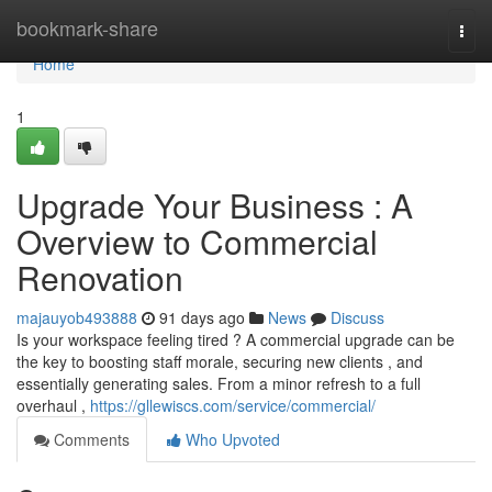
Home
bookmark-share
Togg
navi
Home
1
Upgrade Your Business : A
Overview to Commercial
Renovation
majauyob493888
91 days ago
News
Discuss
Is your workspace feeling tired ? A commercial upgrade can be
the key to boosting staff morale, securing new clients , and
essentially generating sales. From a minor refresh to a full
overhaul ,
https://gllewiscs.com/service/commercial/
Comments
Who Upvoted