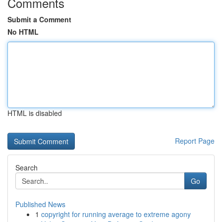
Comments
Submit a Comment
No HTML
HTML is disabled
Report Page
Search
Go
Published News
1
copyright for running average to extreme agony