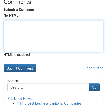
Comments
Submit a Comment
No HTML
HTML is disabled
Report Page
Search
Go
Published News
1
Find Best Business Janitorial Companies ...