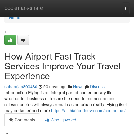
Home
bookmark-share
Togg
navi
Home
1
How Airport Fast-Track
Services Improve Your Travel
Experience
sairamjan800430
90 days ago
News
Discuss
Introduction Flying is an integral part of contemporary life,
whether for business or leisure the need to connect across
cities/countries will always remain as an urban reality. Flying itself
may be faster and more
https://atithiairportseva.com/contact-us/
Comments
Who Upvoted