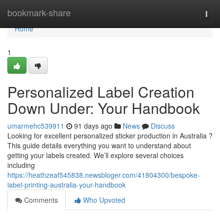
Home
bookmark-share
Togg
navi
Home
1
Personalized Label Creation
Down Under: Your Handbook
umarmehc539911
91 days ago
News
Discuss
Looking for excellent personalized sticker production in Australia ?
This guide details everything you want to understand about
getting your labels created. We’ll explore several choices
including
https://heathzeaf545838.newsbloger.com/41804300/bespoke-
label-printing-australia-your-handbook
Comments
Who Upvoted