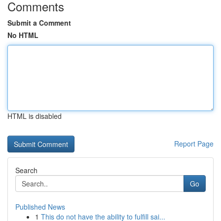
Comments
Submit a Comment
No HTML
HTML is disabled
Report Page
Search
Go
Published News
1
This do not have the ability to fulfill sai...