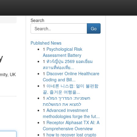
Search
Go
Published News
1
Psychological Risk
y
Assessment Battery
1
ทัวร์ญี่ปุ่น 2569 ยอดเยี่ยม
สถานที่ท่องเที่ย...
1
Discover Online Healthcare
ymity, UK
Coding and Bill...
1
아네론 니스캡: 멀미 불편함
끝, 즐거운 여행을...
1
חשפניות: המדריך המלא
למצוא את המושלמת
1
Advanced investment
methodologies forge the fut...
1
Receptor Alphasat TX AI: A
Comprehensive Overview
1
how to recover lost crypto