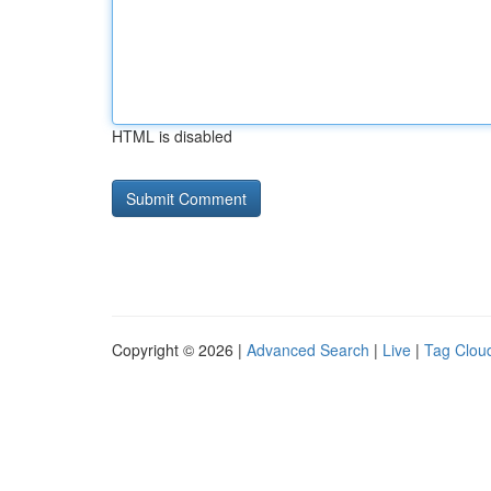
HTML is disabled
Copyright © 2026 |
Advanced Search
|
Live
|
Tag Clou