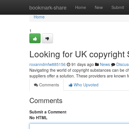
Home
bookmark-share
Home
New
Submit
Home
1
Looking for UK copyright 
roxanndmfw885156
91 days ago
News
Discus
Navigating the world of copyright substances can be cha
suppliers offer a solution. These providers are known fo
Comments
Who Upvoted
Comments
Submit a Comment
No HTML