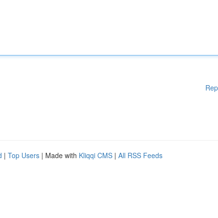
Rep
d
|
Top Users
| Made with
Kliqqi CMS
|
All RSS Feeds