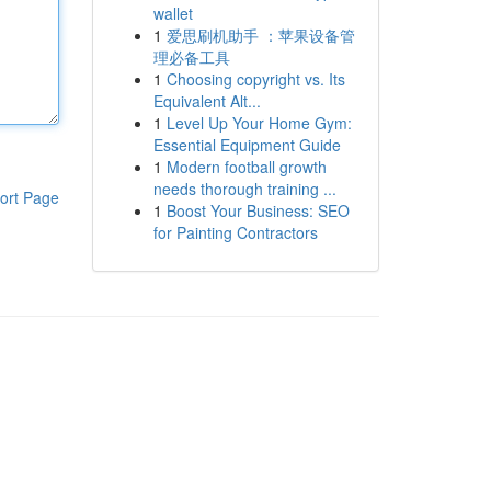
wallet
1
爱思刷机助手 ：苹果设备管
理必备工具
1
Choosing copyright vs. Its
Equivalent Alt...
1
Level Up Your Home Gym:
Essential Equipment Guide
1
Modern football growth
needs thorough training ...
ort Page
1
Boost Your Business: SEO
for Painting Contractors