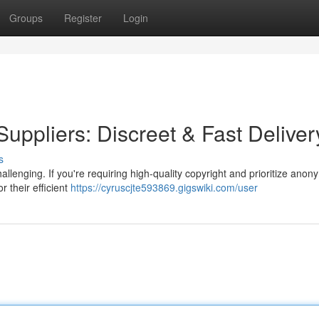
Groups
Register
Login
Suppliers: Discreet & Fast Deliver
s
llenging. If you're requiring high-quality copyright and prioritize anon
r their efficient
https://cyruscjte593869.gigswiki.com/user