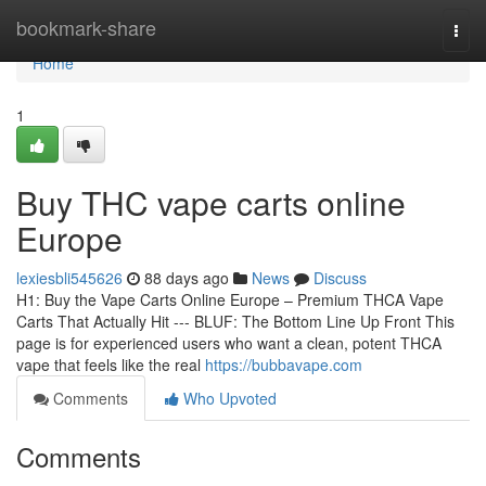
Home
bookmark-share
Togg
navi
Home
1
Buy THC vape carts online
Europe
lexiesbli545626
88 days ago
News
Discuss
H1: Buy the Vape Carts Online Europe – Premium THCA Vape
Carts That Actually Hit --- BLUF: The Bottom Line Up Front This
page is for experienced users who want a clean, potent THCA
vape that feels like the real
https://bubbavape.com
Comments
Who Upvoted
Comments