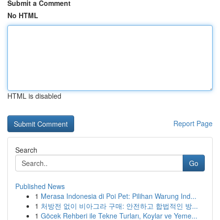
Submit a Comment
No HTML
HTML is disabled
Report Page
Search
Go
Published News
1
Merasa Indonesia di Poi Pet: Pilihan Warung Ind...
1
처방전 없이 비아그라 구매: 안전하고 합법적인 방...
1
Göcek Rehberi ile Tekne Turları, Koylar ve Yeme...