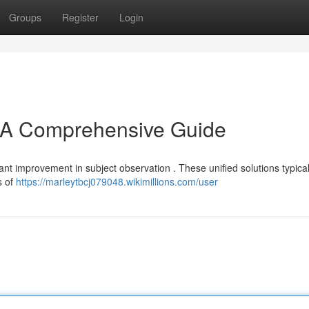
Groups
Register
Login
A Comprehensive Guide
t improvement in subject observation . These unified solutions typical
s of
https://marleytbcj079048.wikimillions.com/user