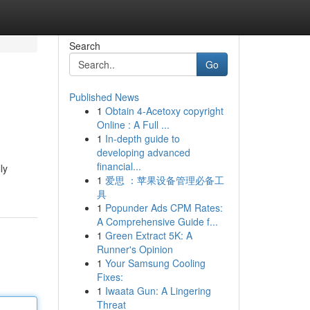
Search
Go
Published News
1
Obtain 4-Acetoxy copyright
Online : A Full ...
1
In-depth guide to
developing advanced
financial...
ly
1
爱思 ：苹果设备管理必备工
具
1
Popunder Ads CPM Rates:
A Comprehensive Guide f...
1
Green Extract 5K: A
Runner's Opinion
1
Your Samsung Cooling
Fixes:
1
Iwaata Gun: A Lingering
Threat