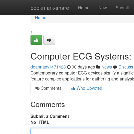
Home
bookmark-share
Home
New
Submit
Home
1
Computer ECG Systems: 
deannaqvit471423
90 days ago
News
Discuss
Contemporary computer ECG devices signify a significan
feature complex applications for gathering and analysi
Comments
Who Upvoted
Comments
Submit a Comment
No HTML