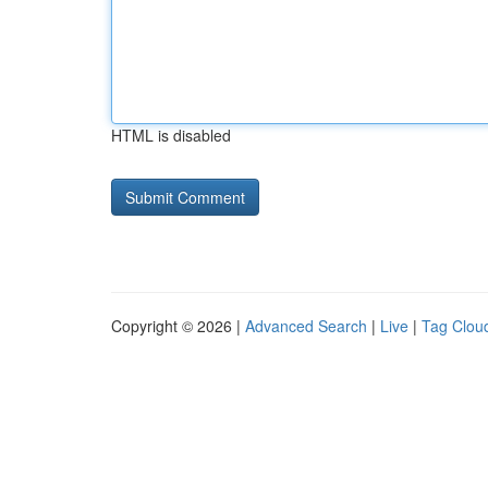
HTML is disabled
Copyright © 2026 |
Advanced Search
|
Live
|
Tag Clou