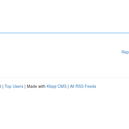
Rep
d
|
Top Users
| Made with
Kliqqi CMS
|
All RSS Feeds