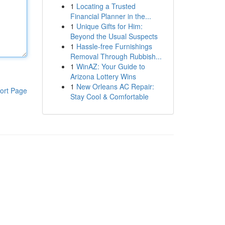
1
Locating a Trusted
Financial Planner in the...
1
Unique Gifts for Him:
Beyond the Usual Suspects
1
Hassle-free Furnishings
Removal Through Rubbish...
1
WinAZ: Your Guide to
Arizona Lottery Wins
1
New Orleans AC Repair:
ort Page
Stay Cool & Comfortable