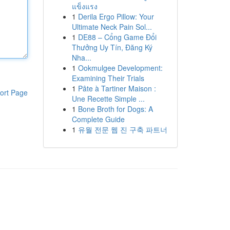
แข็งแรง
1
Derila Ergo Pillow: Your
Ultimate Neck Pain Sol...
1
DE88 – Cổng Game Đổi
Thưởng Uy Tín, Đăng Ký
Nha...
1
Ookmulgee Development:
Examining Their Trials
1
Pâte à Tartiner Maison :
ort Page
Une Recette Simple ...
1
Bone Broth for Dogs: A
Complete Guide
1
유월 전문 웹 진 구축 파트너