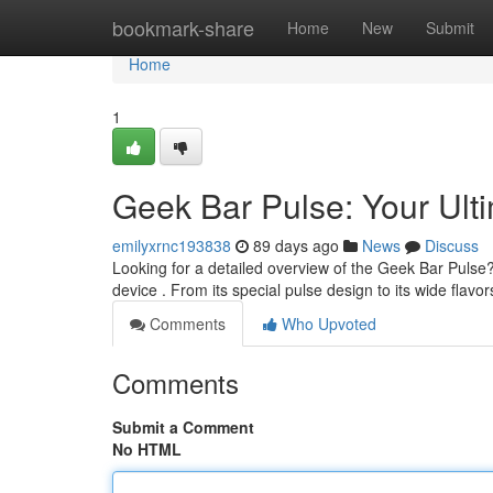
Home
bookmark-share
Home
New
Submit
Home
1
Geek Bar Pulse: Your Ul
emilyxrnc193838
89 days ago
News
Discuss
Looking for a detailed overview of the Geek Bar Pulse
device . From its special pulse design to its wide flavor
Comments
Who Upvoted
Comments
Submit a Comment
No HTML