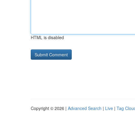
HTML is disabled
Copyright © 2026 |
Advanced Search
|
Live
|
Tag Clou