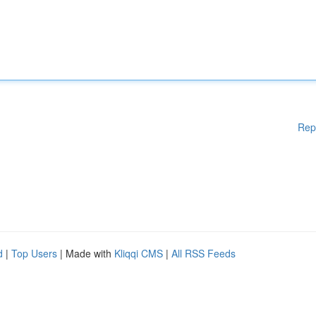
Rep
d
|
Top Users
| Made with
Kliqqi CMS
|
All RSS Feeds