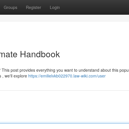
Groups
Register
Login
timate Handbook
? This post provides everything you want to understand about this popu
s , we'll explore
https://emilielvkb022970.law-wiki.com/user