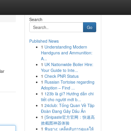
Search
Go
Published News
1
Understanding Modern
Handguns and Ammunition:
A...
1
UK Nationwide Boiler Hire:
Your Guide to Inte...
lar
1
Check PNR Status
1
Russian Tortoise regarding
Adoption – Find ...
1
123b là gì? Hướng dẫn chi
tiết cho người mới b...
1
24club: Tổng Quan Về Tập
Đoàn Đang Gây Dấu Ấn
1
{Snipaste官方官网：快速高
效截图神器体验
1
ฟันยาง: เคล็ดลับการดูแลให้