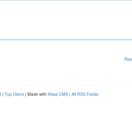
Rep
d
|
Top Users
| Made with
Kliqqi CMS
|
All RSS Feeds