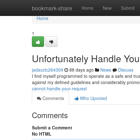
Home
bookmark-share
Home
New
Submit
Home
1
Unfortunately Handle Yo
jadaxztc264309
88 days ago
News
Discuss
I find myself programmed to operate as a safe and trus
against my defined guidelines and considerably promo
cannot-handle-your-request
Comments
Who Upvoted
Comments
Submit a Comment
No HTML