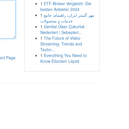
1
ETF-Broker Vergleich: Die
besten Anbieter 2024
1
مهر گستر ایران: راهنمای جامع
خدمات و محصولات
1
Genital Ülser Çukurluk :
Nedenleri | Sebepleri...
1
The Future of Video
Streaming: Trends and
Techn...
1
Everything You Need to
ort Page
Know Etizolam Liquid