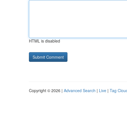
HTML is disabled
Copyright © 2026 |
Advanced Search
|
Live
|
Tag Clou