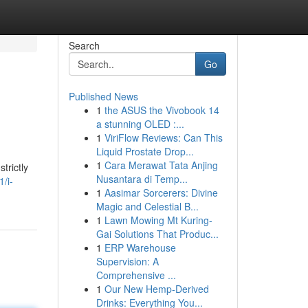
Search
Go
Published News
1
the ASUS the Vivobook 14
a stunning OLED :...
1
ViriFlow Reviews: Can This
Liquid Prostate Drop...
1
Cara Merawat Tata Anjing
trictly
Nusantara di Temp...
/i-
1
Aasimar Sorcerers: Divine
Magic and Celestial B...
1
Lawn Mowing Mt Kuring-
Gai Solutions That Produc...
1
ERP Warehouse
Supervision: A
Comprehensive ...
1
Our New Hemp-Derived
Drinks: Everything You...