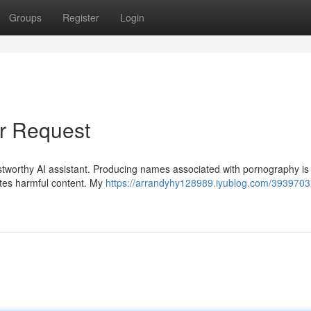
Groups
Register
Login
ur Request
tworthy AI assistant. Producing names associated with pornography is s
tes harmful content. My
https://arrandyhy128989.iyublog.com/39397031