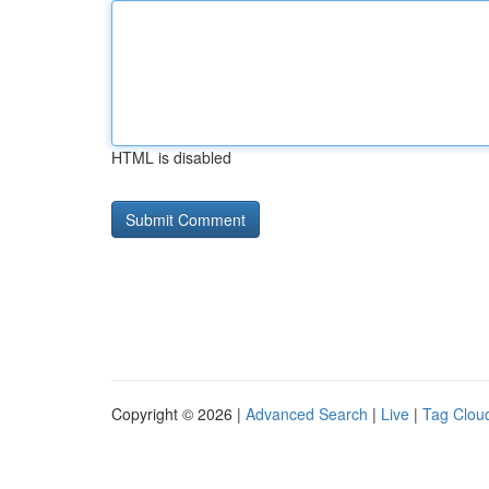
HTML is disabled
Copyright © 2026 |
Advanced Search
|
Live
|
Tag Clou