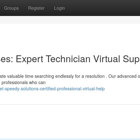
Groups
Register
Login
: Expert Technician Virtual Sup
te valuable time searching endlessly for a resolution . Our advanced o
d professionals who can
speedy-solutions-certified-professional-virtual-help