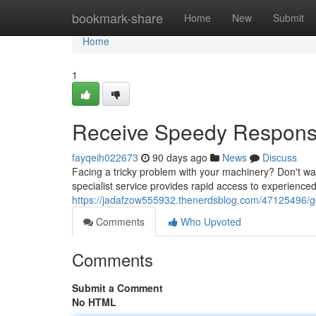
Home
bookmark-share
Home
New
Submit
Home
1
Receive Speedy Responses
fayqeih022673
90 days ago
News
Discuss
Facing a tricky problem with your machinery? Don't was
specialist service provides rapid access to experience
https://jadafzow555932.thenerdsblog.com/47125496/get-
Comments
Who Upvoted
Comments
Submit a Comment
No HTML