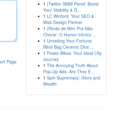
1
{Twitter SMM Panel: Boost
Your Visibility & G...
1
LC Winford: Your SEO &
Web Design Partner
1
{Rindo de Mim Pra Não
Chorar: O Humor Irônico ...
1
Unveiling Your Fortune:
Blind Bag Ceramic Dice ...
1
Power Bikes: Your Ideal City
Journey
ort Page
1
The Annoying Truth About
Pop-Up Ads: Are They E...
1
Spin Supremacy: Glory and
Wealth