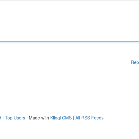
Rep
d
|
Top Users
| Made with
Kliqqi CMS
|
All RSS Feeds