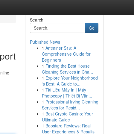
Search
Go
Published News
1
Antminer S19: A
port
Comprehensive Guide for
Beginners
1
Finding the Best House
Cleaning Services in Cha...
nline
1
Explore Your Neighborhood
's Best: A Guide to...
1
Tài Liệu Máy In | Máy
Photocopy | Thiết Bị Văn...
1
Professional Irving Cleaning
Services for Resid...
1
Best Crypto Casino: Your
Ultimate Guide
1
Boostaro Reviews: Real
User Experiences & Results