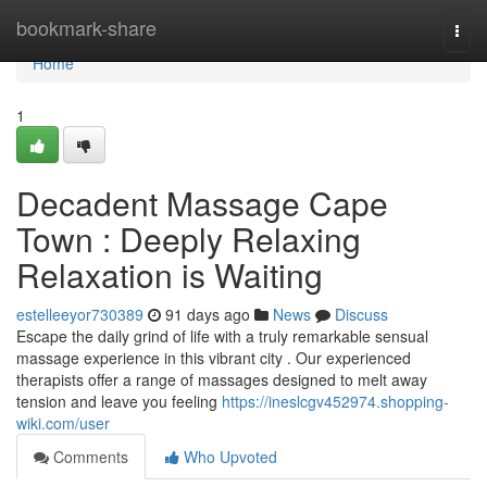
Home
bookmark-share
Togg
navi
Home
1
Decadent Massage Cape
Town : Deeply Relaxing
Relaxation is Waiting
estelleeyor730389
91 days ago
News
Discuss
Escape the daily grind of life with a truly remarkable sensual
massage experience in this vibrant city . Our experienced
therapists offer a range of massages designed to melt away
tension and leave you feeling
https://ineslcgv452974.shopping-
wiki.com/user
Comments
Who Upvoted