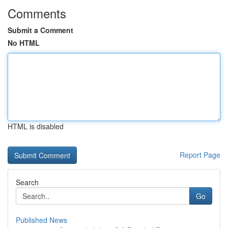
Comments
Submit a Comment
No HTML
HTML is disabled
Report Page
Search
Go
Published News