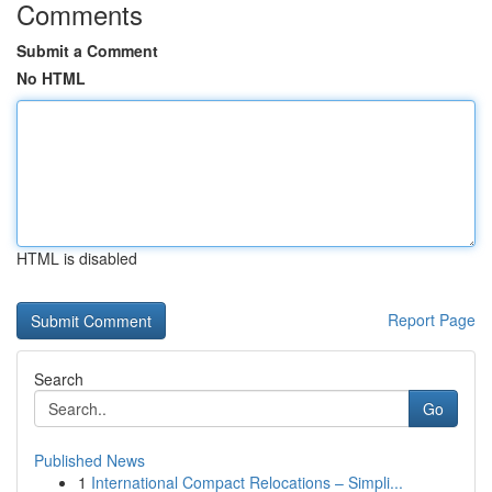
Comments
Submit a Comment
No HTML
HTML is disabled
Report Page
Search
Go
Published News
1
International Compact Relocations – Simpli...