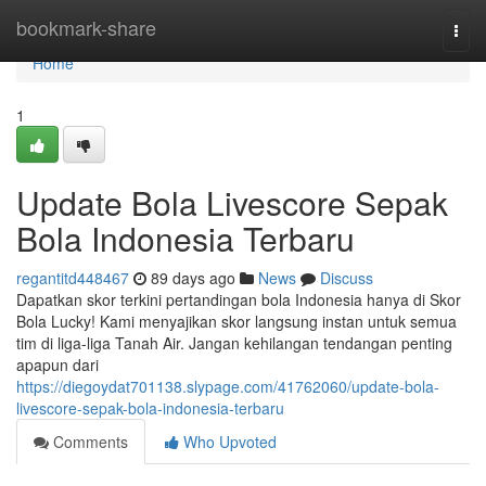
Home
bookmark-share
Togg
navi
Home
1
Update Bola Livescore Sepak
Bola Indonesia Terbaru
regantitd448467
89 days ago
News
Discuss
Dapatkan skor terkini pertandingan bola Indonesia hanya di Skor
Bola Lucky! Kami menyajikan skor langsung instan untuk semua
tim di liga-liga Tanah Air. Jangan kehilangan tendangan penting
apapun dari
https://diegoydat701138.slypage.com/41762060/update-bola-
livescore-sepak-bola-indonesia-terbaru
Comments
Who Upvoted