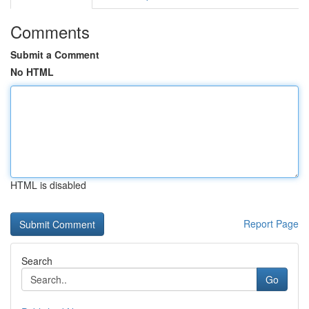
Comments
Submit a Comment
No HTML
HTML is disabled
Report Page
Search
Go