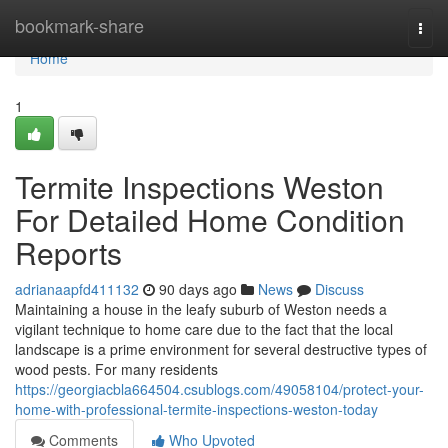
Home
bookmark-share
Togg
navi
Home
1
Termite Inspections Weston
For Detailed Home Condition
Reports
adrianaapfd411132
90 days ago
News
Discuss
Maintaining a house in the leafy suburb of Weston needs a
vigilant technique to home care due to the fact that the local
landscape is a prime environment for several destructive types of
wood pests. For many residents
https://georgiacbla664504.csublogs.com/49058104/protect-your-
home-with-professional-termite-inspections-weston-today
Comments
Who Upvoted