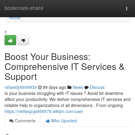
Home
bookmark-share
Togg
navi
Home
1
Boost Your Business:
Comprehensive IT Services &
Support
rafaeldytt699939
89 days ago
News
Discuss
Is your business struggling with IT issues ? Avoid let downtime
affect your productivity. We deliver comprehensive IT services and
reliable help to organizations of all dimensions . From ongoing
https://nettieqzqs959579.wikijm.com/user
Comments
Who Upvoted