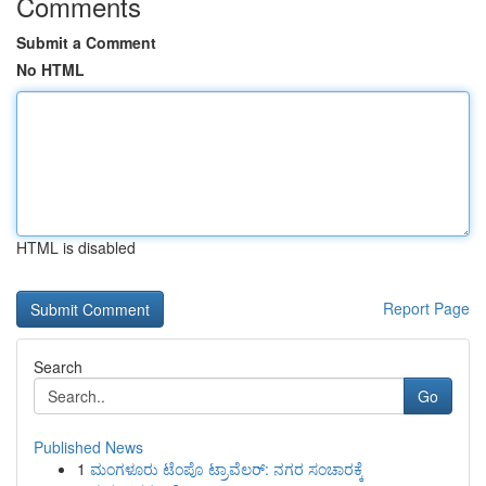
Comments
Submit a Comment
No HTML
HTML is disabled
Report Page
Search
Go
Published News
1
ಮಂಗಳೂರು ಟೆಂಪೊ ಟ್ರಾವೆಲರ್: ನಗರ ಸಂಚಾರಕ್ಕೆ