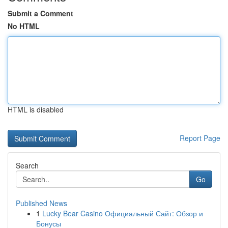
Submit a Comment
No HTML
HTML is disabled
Report Page
Search
Go
Published News
1
Lucky Bear Casino Официальный Сайт: Обзор и
Бонусы