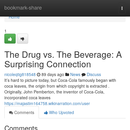
Home
bookmark-share
Togg
navi
Home
1
The Drug vs. The Beverage: A
Surprising Connection
nicoleqtig818548
89 days ago
News
Discuss
It’s hard to picture today, but Coca-Cola famously began with
coca leaves, the origin from which copyright is extracted .
Originally, John Pemberton, the inventor of Coca-Cola,
incorporated coca leaves
https://majastim164758.wikinarration.com/user
Comments
Who Upvoted
Comments