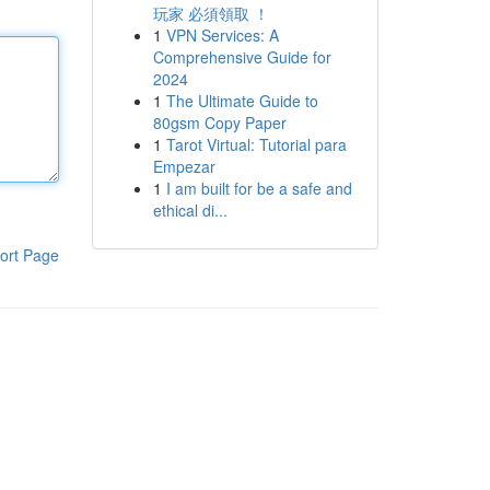
玩家 必須領取 ！
1
VPN Services: A
Comprehensive Guide for
2024
1
The Ultimate Guide to
80gsm Copy Paper
1
Tarot Virtual: Tutorial para
Empezar
1
I am built for be a safe and
ethical di...
ort Page