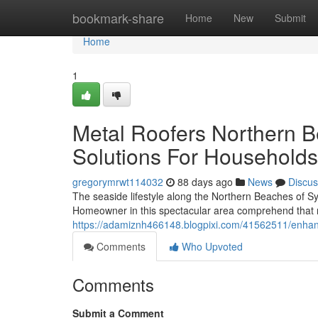
Home
bookmark-share
Home
New
Submit
Home
1
Metal Roofers Northern B
Solutions For Households
gregorymrwt114032
88 days ago
News
Discus
The seaside lifestyle along the Northern Beaches of S
Homeowner in this spectacular area comprehend that 
https://adamiznh466148.blogpixi.com/41562511/enhance
Comments
Who Upvoted
Comments
Submit a Comment