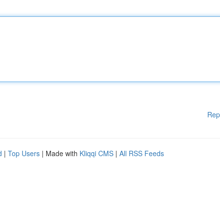
Rep
d
|
Top Users
| Made with
Kliqqi CMS
|
All RSS Feeds