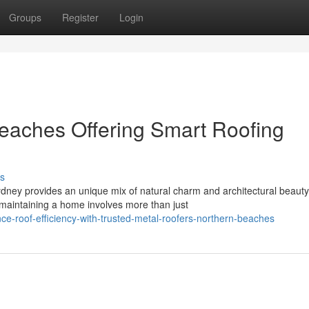
Groups
Register
Login
eaches Offering Smart Roofing
s
ydney provides an unique mix of natural charm and architectural beauty
maintaining a home involves more than just
-roof-efficiency-with-trusted-metal-roofers-northern-beaches