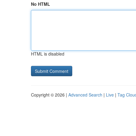
No HTML
HTML is disabled
Copyright © 2026 |
Advanced Search
|
Live
|
Tag Clou