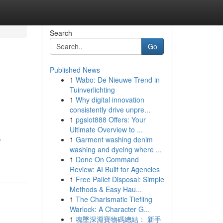
Search
Go
Published News
1
Wabo: De Nieuwe Trend in
Tuinverlichting
1
Why digital innovation
consistently drive unpre...
1
pgslot888 Offers: Your
Ultimate Overview to ...
.
1
Garment washing denim
washing and dyeing where ...
1
Done On Command
Review: AI Built for Agencies
1
Free Pallet Disposal: Simple
Methods & Easy Hau...
1
The Charismatic Tiefling
Warlock: A Character G...
1
魂墜深淵寶物碼總結： 新手