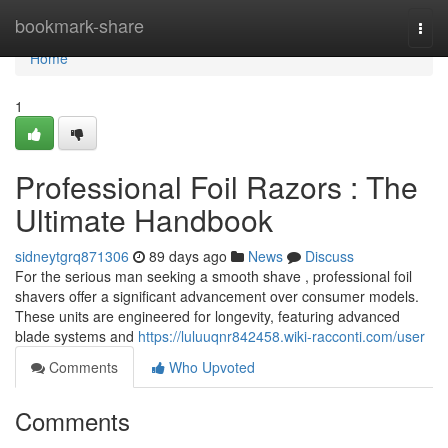
Home
bookmark-share
Togg
navi
Home
1
Professional Foil Razors : The
Ultimate Handbook
sidneytgrq871306
89 days ago
News
Discuss
For the serious man seeking a smooth shave , professional foil
shavers offer a significant advancement over consumer models.
These units are engineered for longevity, featuring advanced
blade systems and
https://luluuqnr842458.wiki-racconti.com/user
Comments
Who Upvoted
Comments