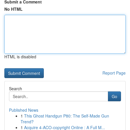
Submit a Comment
No HTML
HTML is disabled
Report Page
Search
Go
Published News
1
This Ghost Handgun P80: The Self-Made Gun
Trend?
1
Acquire 4-ACO-copyright Online : A Full M...