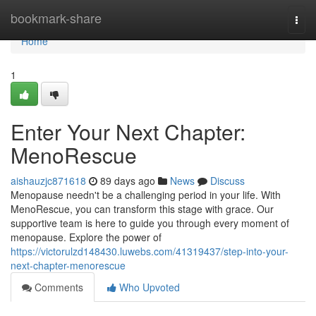
Home
bookmark-share
Togg
navi
Home
1
Enter Your Next Chapter:
MenoRescue
aishauzjc871618
89 days ago
News
Discuss
Menopause needn't be a challenging period in your life. With
MenoRescue, you can transform this stage with grace. Our
supportive team is here to guide you through every moment of
menopause. Explore the power of
https://victorulzd148430.luwebs.com/41319437/step-into-your-
next-chapter-menorescue
Comments
Who Upvoted