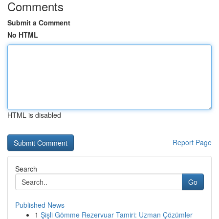
Comments
Submit a Comment
No HTML
HTML is disabled
Report Page
Search
Go
Published News
1
Şişli Gömme Rezervuar Tamiri: Uzman Çözümler