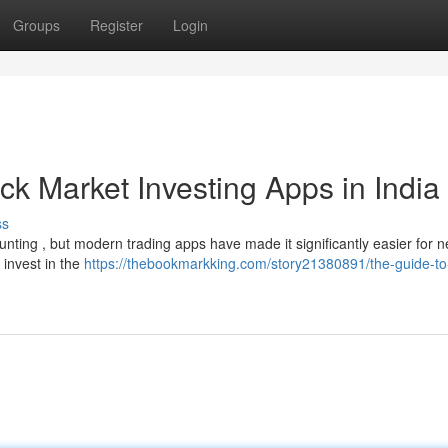
Groups
Register
Login
ck Market Investing Apps in India
ss
nting , but modern trading apps have made it significantly easier for n
 invest in the
https://thebookmarkking.com/story21380891/the-guide-to