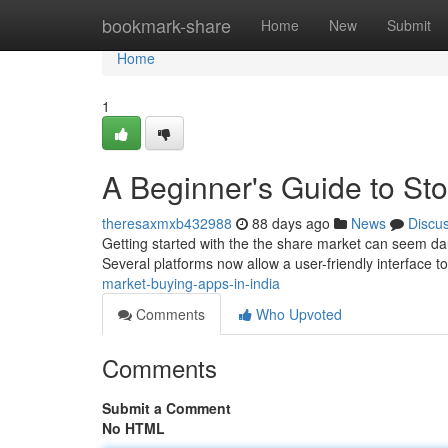
Home
bookmark-share
Home
New
Submit
Home
1
A Beginner's Guide to Sto
theresaxmxb432988
88 days ago
News
Discu
Getting started with the the share market can seem dau
Several platforms now allow a user-friendly interface to
market-buying-apps-in-india
Comments
Who Upvoted
Comments
Submit a Comment
No HTML