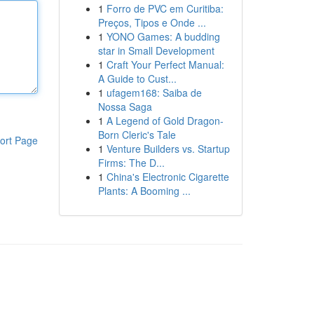
1
Forro de PVC em Curitiba:
Preços, Tipos e Onde ...
1
YONO Games: A budding
star in Small Development
1
Craft Your Perfect Manual:
A Guide to Cust...
1
ufagem168: Saiba de
Nossa Saga
1
A Legend of Gold Dragon-
Born Cleric's Tale
ort Page
1
Venture Builders vs. Startup
Firms: The D...
1
China's Electronic Cigarette
Plants: A Booming ...