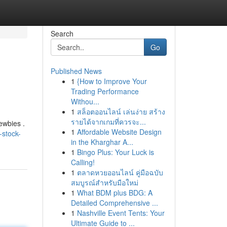
Search
Go
Published News
1
{How to Improve Your
Trading Performance
Withou...
1
สล็อตออนไลน์ เล่นง่าย สร้าง
รายได้จากเกมที่ควรจะ...
ewbies .
1
Affordable Website Design
-stock-
in the Kharghar A...
1
Bingo Plus: Your Luck is
Calling!
1
ตลาดหวยออนไลน์ คู่มือฉบับ
สมบูรณ์สำหรับมือใหม่
1
What BDM plus BDG: A
Detailed Comprehensive ...
1
Nashville Event Tents: Your
Ultimate Guide to ...