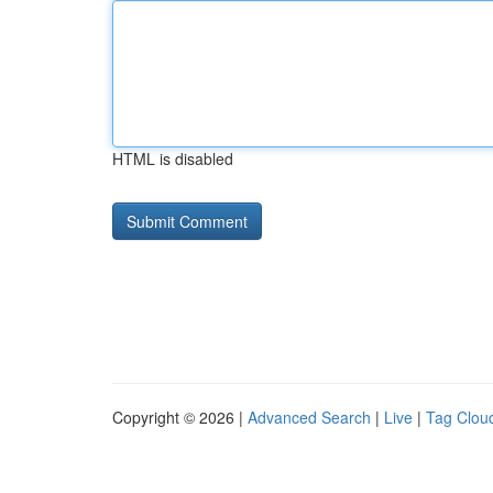
HTML is disabled
Copyright © 2026 |
Advanced Search
|
Live
|
Tag Clou