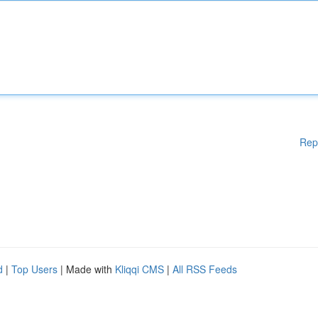
Rep
d
|
Top Users
| Made with
Kliqqi CMS
|
All RSS Feeds