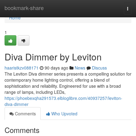
Home
bookmark-share
Togg
navi
Home
1
Diva Dimmer by Leviton
haaristkzv088171
90 days ago
News
Discuss
The Leviton Diva dimmer series presents a compelling solution for
contemporary home lighting control, offering a blend of
sophistication and reliability. Engineered for use with a broad
range of lamps, including LEDs,
https://phoebexqha291573.elbloglibre.com/40937257/leviton-
diva-dimmer
Comments
Who Upvoted
Comments