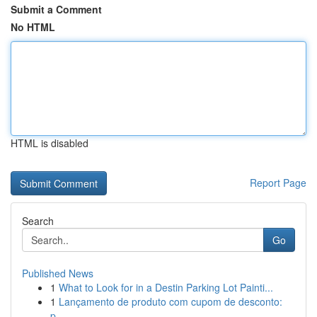
Submit a Comment
No HTML
HTML is disabled
Report Page
Search
Go
Published News
1
What to Look for in a Destin Parking Lot Painti...
1
Lançamento de produto com cupom de desconto:
p...