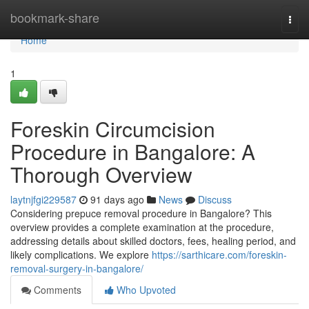
Home
bookmark-share
Togg
navi
Home
1
Foreskin Circumcision
Procedure in Bangalore: A
Thorough Overview
laytnjfgi229587
91 days ago
News
Discuss
Considering prepuce removal procedure in Bangalore? This
overview provides a complete examination at the procedure,
addressing details about skilled doctors, fees, healing period, and
likely complications. We explore
https://sarthicare.com/foreskin-
removal-surgery-in-bangalore/
Comments
Who Upvoted