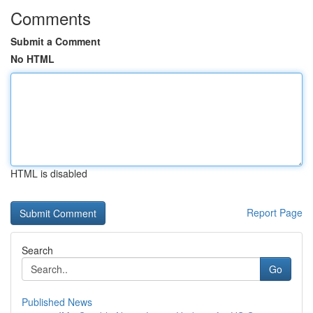
Comments
Submit a Comment
No HTML
HTML is disabled
Report Page
Search
Go
Published News