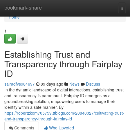
Home
bookmark-share
Togg
navi
Home
1
Establishing Trust and
Transparency through Fairplay
ID
sairadfvs984697
89 days ago
News
Discuss
In the dynamic landscape of digital interactions, establishing trust
and transparency is paramount. Fairplay ID emerges as a
groundbreaking solution, empowering users to manage their
identity within a safe manner. By
https://robertzkom705759.ttblogs.com/20840027/cultivating-trust-
and-transparency-through-fairplay-id
Comments
Who Upvoted