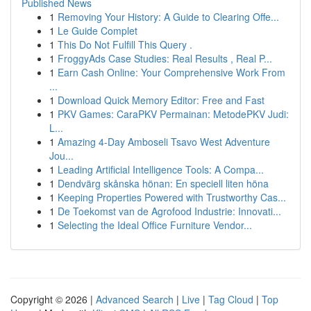
Published News
1
Removing Your History: A Guide to Clearing Offe...
1
Le Guide Complet
1
This Do Not Fulfill This Query .
1
FroggyAds Case Studies: Real Results , Real P...
1
Earn Cash Online: Your Comprehensive Work From
...
1
Download Quick Memory Editor: Free and Fast
1
PKV Games: CaraPKV Permainan: MetodePKV Judi:
L...
1
Amazing 4-Day Amboseli Tsavo West Adventure
Jou...
1
Leading Artificial Intelligence Tools: A Compa...
1
Dendvärg skånska hönan: En speciell liten höna
1
Keeping Properties Powered with Trustworthy Cas...
1
De Toekomst van de Agrofood Industrie: Innovati...
1
Selecting the Ideal Office Furniture Vendor...
Copyright © 2026 |
Advanced Search
|
Live
|
Tag Cloud
|
Top