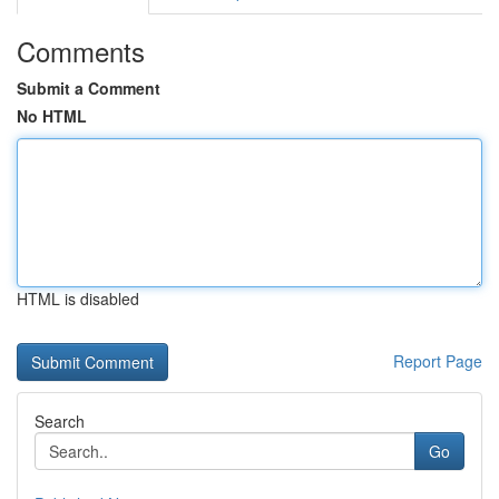
Comments
Submit a Comment
No HTML
HTML is disabled
Report Page
Search
Go