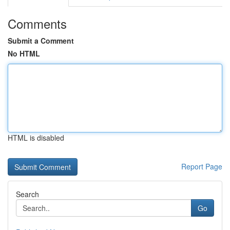
Comments
Submit a Comment
No HTML
HTML is disabled
Report Page
Search
Go