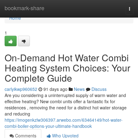
Home
bookmark-share
Togg
navi
Home
1
On-Demand Hot Water Combi
Heating System Choices: Your
Complete Guide
carlyikwp960652
91 days ago
News
Discuss
Are you considering a uninterrupted supply of warm water and
effective heating? New combi units offer a fantastic fix for
residences , removing the need for a distinct hot water storage
and reducing
https://imogenkzlw306397.arwebo.com/63464149/hot-water-
combi-boiler-options-your-ultimate-handbook
Comments
Who Upvoted