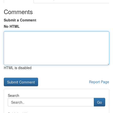
Comments
Submit a Comment
No HTML
HTML is disabled
Report Page
Search
Go