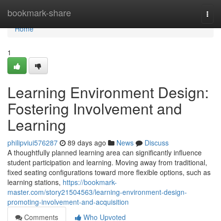
Home
bookmark-share
Togg
navi
Home
1
Learning Environment Design:
Fostering Involvement and
Learning
philipviui576287
89 days ago
News
Discuss
A thoughtfully planned learning area can significantly influence
student participation and learning. Moving away from traditional,
fixed seating configurations toward more flexible options, such as
learning stations,
https://bookmark-
master.com/story21504563/learning-environment-design-
promoting-involvement-and-acquisition
Comments
Who Upvoted