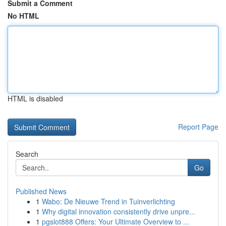
Submit a Comment
No HTML
HTML is disabled
Report Page
Search
Go
Published News
1
Wabo: De Nieuwe Trend in Tuinverlichting
1
Why digital innovation consistently drive unpre...
1
pgslot888 Offers: Your Ultimate Overview to ...