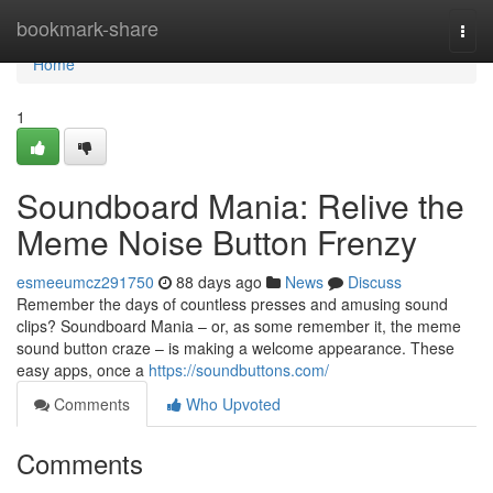
Home
bookmark-share
Togg
navi
Home
1
Soundboard Mania: Relive the
Meme Noise Button Frenzy
esmeeumcz291750
88 days ago
News
Discuss
Remember the days of countless presses and amusing sound
clips? Soundboard Mania – or, as some remember it, the meme
sound button craze – is making a welcome appearance. These
easy apps, once a
https://soundbuttons.com/
Comments
Who Upvoted
Comments