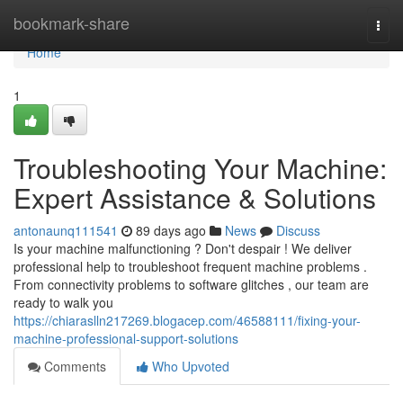
Home
bookmark-share
Togg
navi
Home
1
Troubleshooting Your Machine:
Expert Assistance & Solutions
antonaunq111541
89 days ago
News
Discuss
Is your machine malfunctioning ? Don't despair ! We deliver
professional help to troubleshoot frequent machine problems .
From connectivity problems to software glitches , our team are
ready to walk you
https://chiaraslln217269.blogacep.com/46588111/fixing-your-
machine-professional-support-solutions
Comments
Who Upvoted