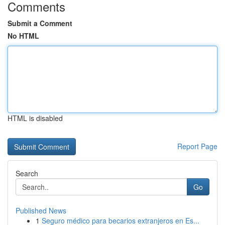
Comments
Submit a Comment
No HTML
HTML is disabled
Report Page
Search
Go
Published News
1
Seguro médico para becarios extranjeros en Es...