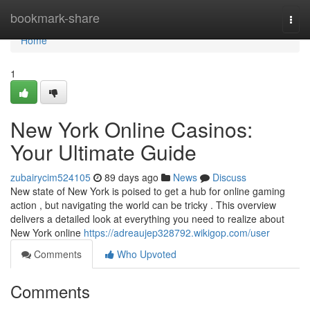
Home
bookmark-share
Togg
navi
Home
1
New York Online Casinos:
Your Ultimate Guide
zubairycim524105
89 days ago
News
Discuss
New state of New York is poised to get a hub for online gaming
action , but navigating the world can be tricky . This overview
delivers a detailed look at everything you need to realize about
New York online
https://adreaujep328792.wikigop.com/user
Comments
Who Upvoted
Comments