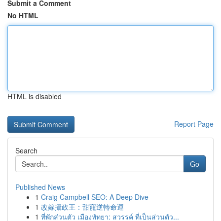
Submit a Comment
No HTML
HTML is disabled
Report Page
Search
Go
Published News
1
Craig Campbell SEO: A Deep Dive
1
改嫁攝政王：甜寵逆轉命運
1
ที่พักส่วนตัว เมืองพัทยา: สวรรค์ ที่เป็นส่วนตัว...