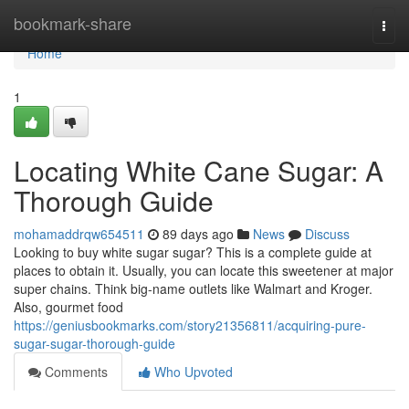
Home
bookmark-share
Togg
navi
Home
1
Locating White Cane Sugar: A
Thorough Guide
mohamaddrqw654511
89 days ago
News
Discuss
Looking to buy white sugar sugar? This is a complete guide at
places to obtain it. Usually, you can locate this sweetener at major
super chains. Think big-name outlets like Walmart and Kroger.
Also, gourmet food
https://geniusbookmarks.com/story21356811/acquiring-pure-
sugar-sugar-thorough-guide
Comments
Who Upvoted