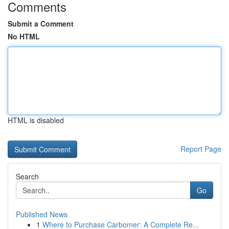
Comments
Submit a Comment
No HTML
HTML is disabled
Report Page
Search
Go
Published News
1
Where to Purchase Carbomer: A Complete Re...