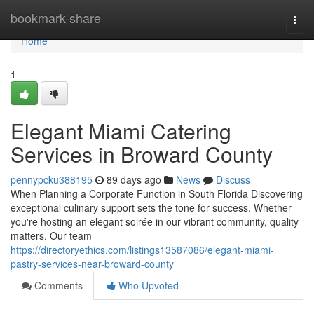
Home
bookmark-share
Togg
navi
Home
1
Elegant Miami Catering
Services in Broward County
pennypcku388195
89 days ago
News
Discuss
When Planning a Corporate Function in South Florida Discovering
exceptional culinary support sets the tone for success. Whether
you're hosting an elegant soirée in our vibrant community, quality
matters. Our team
https://directoryethics.com/listings13587086/elegant-miami-
pastry-services-near-broward-county
Comments
Who Upvoted