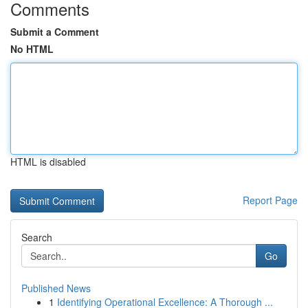
Comments
Submit a Comment
No HTML
HTML is disabled
Report Page
Search
Go
Published News
1
Identifying Operational Excellence: A Thorough ...