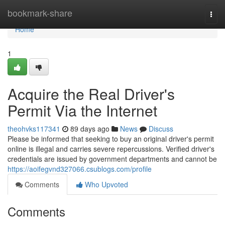
Home
bookmark-share
Togg
navi
Home
1
Acquire the Real Driver's
Permit Via the Internet
theohvks117341
89 days ago
News
Discuss
Please be informed that seeking to buy an original driver's permit
online is illegal and carries severe repercussions. Verified driver's
credentials are issued by government departments and cannot be
https://aoifegvnd327066.csublogs.com/profile
Comments
Who Upvoted
Comments