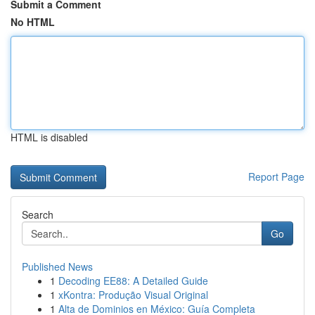
Submit a Comment
No HTML
HTML is disabled
Report Page
Search
Go
Published News
1
Decoding EE88: A Detailed Guide
1
xKontra: Produção Visual Original
1
Alta de Dominios en México: Guía Completa