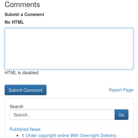
Comments
Submit a Comment
No HTML
HTML is disabled
Report Page
Search
Go
Published News
1
Order copyright online With Overnight Delivery.