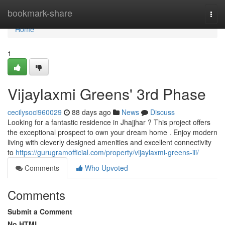
Home
bookmark-share
Togg
navi
Home
1
Vijaylaxmi Greens' 3rd Phase
cecilysoci960029
88 days ago
News
Discuss
Looking for a fantastic residence in Jhajjhar ? This project offers
the exceptional prospect to own your dream home . Enjoy modern
living with cleverly designed amenities and excellent connectivity
to
https://gurugramofficial.com/property/vijaylaxmi-greens-iii/
Comments
Who Upvoted
Comments
Submit a Comment
No HTML