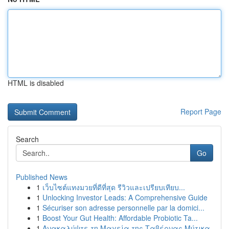
HTML is disabled
Report Page
Search
Go
Published News
1
เว็บไซต์แทงมวยที่ดีที่สุด รีวิวและเปรียบเทียบ...
1
Unlocking Investor Leads: A Comprehensive Guide
1
Sécuriser son adresse personnelle par la domici...
1
Boost Your Gut Health: Affordable Probiotic Ta...
1
Ανακαλύψτε τη Μαγεία της Ταβέρνας Μύτικα