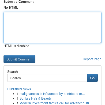
Submit a Comment
No HTML
HTML is disabled
Report Page
Search
Go
Published News
1
malignancies is influenced by a intricate m...
1
Sonia's Hair & Beauty
1
Modern investment tactics call for advanced str...