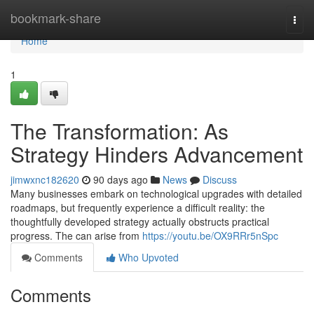
Home
bookmark-share
Togg
navi
Home
1
The Transformation: As
Strategy Hinders Advancement
jimwxnc182620
90 days ago
News
Discuss
Many businesses embark on technological upgrades with detailed
roadmaps, but frequently experience a difficult reality: the
thoughtfully developed strategy actually obstructs practical
progress. The can arise from
https://youtu.be/OX9RRr5nSpc
Comments
Who Upvoted
Comments