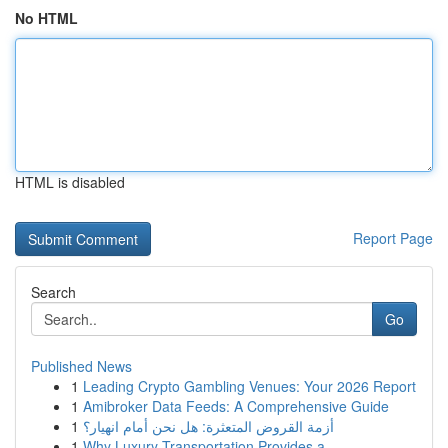
No HTML
HTML is disabled
Report Page
Search
Go
Published News
1
Leading Crypto Gambling Venues: Your 2026 Report
1
Amibroker Data Feeds: A Comprehensive Guide
1
أزمة القروض المتعثرة: هل نحن أمام انهيار؟
1
Why Luxury Transportation Provides a