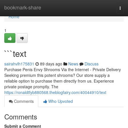
Home
bookmark-share
Togg
navi
Home
1
```text
sairahvlh175831
89 days ago
News
Discuss
Purchase Penis Envy Shrooms Via the Internet - Private Delivery
Seeking premium this potent shrooms? Our store supply a
reliable option to purchase them directly from us. Experience
private postage promptly. The
https://ronaldtfyb880568.theblogfairy.com/40044910/text
Comments
Who Upvoted
Comments
Submit a Comment