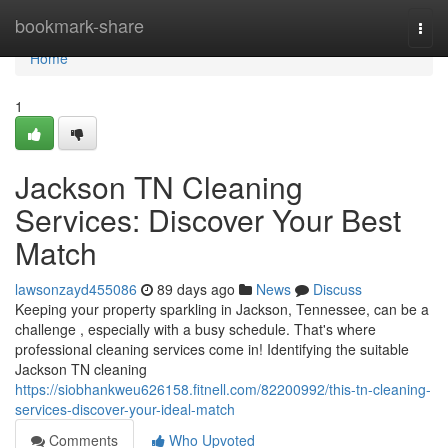
Home
bookmark-share
Togg
navi
Home
1
Jackson TN Cleaning
Services: Discover Your Best
Match
lawsonzayd455086
89 days ago
News
Discuss
Keeping your property sparkling in Jackson, Tennessee, can be a
challenge , especially with a busy schedule. That's where
professional cleaning services come in! Identifying the suitable
Jackson TN cleaning
https://siobhankweu626158.fitnell.com/82200992/this-tn-cleaning-
services-discover-your-ideal-match
Comments
Who Upvoted