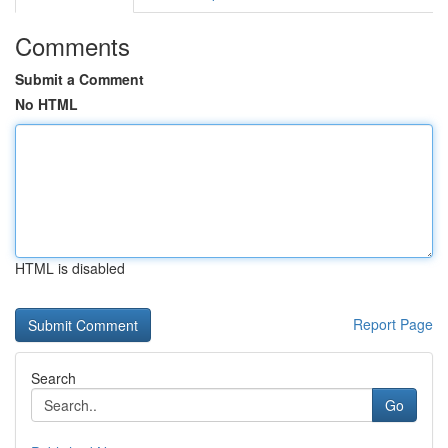
Comments
Submit a Comment
No HTML
HTML is disabled
Report Page
Search
Go