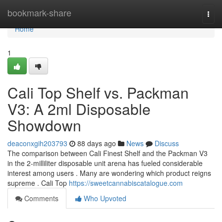
Home
bookmark-share
Togg
navi
Home
1
Cali Top Shelf vs. Packman
V3: A 2ml Disposable
Showdown
deaconxgih203793
88 days ago
News
Discuss
The comparison between Cali Finest Shelf and the Packman V3
in the 2-milliliter disposable unit arena has fueled considerable
interest among users . Many are wondering which product reigns
supreme . Cali Top
https://sweetcannabiscatalogue.com
Comments
Who Upvoted