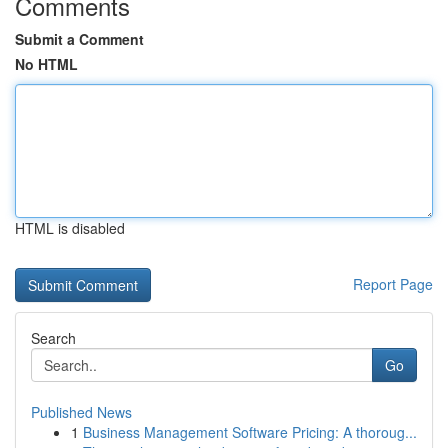
Comments
Submit a Comment
No HTML
HTML is disabled
Report Page
Search
Go
Published News
1
Business Management Software Pricing: A thoroug...