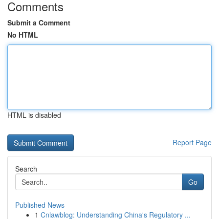
Comments
Submit a Comment
No HTML
HTML is disabled
Report Page
Search
Go
Published News
1
Cnlawblog: Understanding China's Regulatory ...