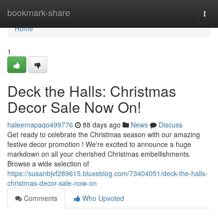
Home
bookmark-share
Togg
navi
Home
1
Deck the Halls: Christmas
Decor Sale Now On!
haleemapaqo499776
88 days ago
News
Discuss
Get ready to celebrate the Christmas season with our amazing
festive decor promotion ! We're excited to announce a huge
markdown on all your cherished Christmas embellishments.
Browse a wide selection of
https://susanbjvf289615.bluxeblog.com/73404051/deck-the-halls-
christmas-decor-sale-now-on
Comments
Who Upvoted