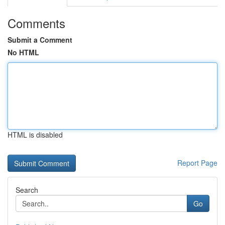
Comments
Submit a Comment
No HTML
HTML is disabled
Report Page
Search
Go