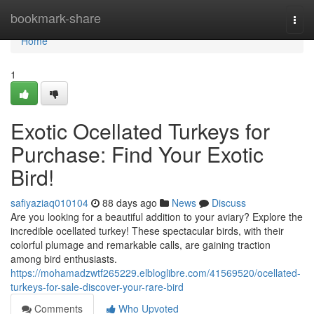
Home
bookmark-share
Togg
navi
Home
1
Exotic Ocellated Turkeys for
Purchase: Find Your Exotic
Bird!
safiyaziaq010104
88 days ago
News
Discuss
Are you looking for a beautiful addition to your aviary? Explore the
incredible ocellated turkey! These spectacular birds, with their
colorful plumage and remarkable calls, are gaining traction
among bird enthusiasts.
https://mohamadzwtf265229.elbloglibre.com/41569520/ocellated-
turkeys-for-sale-discover-your-rare-bird
Comments
Who Upvoted