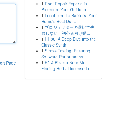
1
Roof Repair Experts in
Paterson: Your Guide to ...
1
Local Termite Barriers: Your
Home's Best Def...
1
プロジェクターの選択で失
敗しない！初心者向け購...
1
HH88: A Deep Dive into the
Classic Synth
1
Stress Testing: Ensuring
Software Performance
1
K2 & Bizarro Near Me:
ort Page
Finding Herbal Incense Lo...