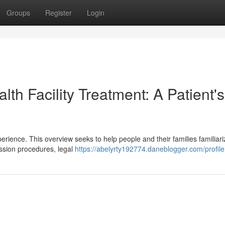
Groups
Register
Login
th Facility Treatment: A Patient's
perience. This overview seeks to help people and their families familiari
ission procedures, legal
https://abelyrty192774.daneblogger.com/profile