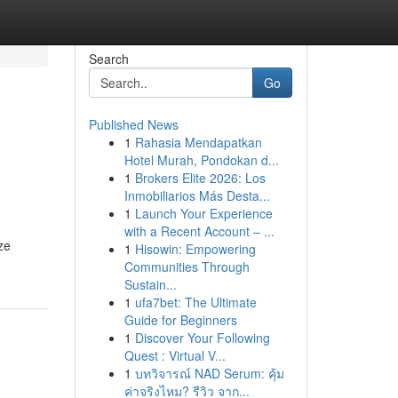
Search
Go
Published News
1
Rahasia Mendapatkan
Hotel Murah, Pondokan d...
1
Brokers Elite 2026: Los
Inmobiliarios Más Desta...
1
Launch Your Experience
with a Recent Account – ...
ze
1
Hisowin: Empowering
Communities Through
Sustain...
1
ufa7bet: The Ultimate
Guide for Beginners
1
Discover Your Following
Quest : Virtual V...
1
บทวิจารณ์ NAD Serum: คุ้ม
ค่าจริงไหม? รีวิว จาก...