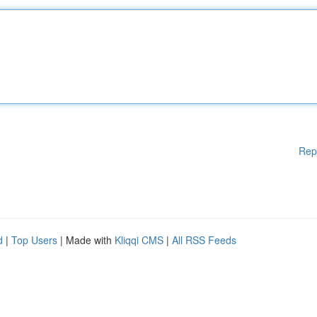
Rep
d
|
Top Users
| Made with
Kliqqi CMS
|
All RSS Feeds