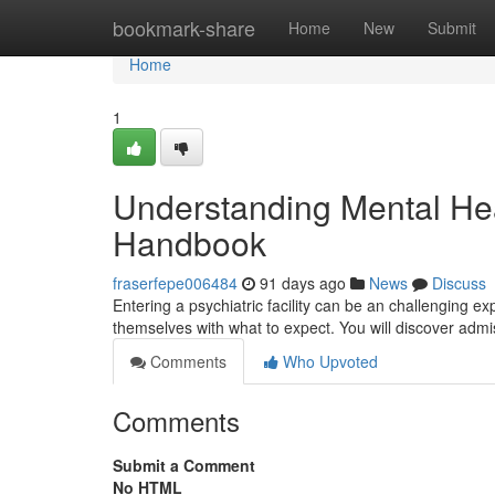
Home
bookmark-share
Home
New
Submit
Home
1
Understanding Mental Heal
Handbook
fraserfepe006484
91 days ago
News
Discuss
Entering a psychiatric facility can be an challenging ex
themselves with what to expect. You will discover adm
Comments
Who Upvoted
Comments
Submit a Comment
No HTML