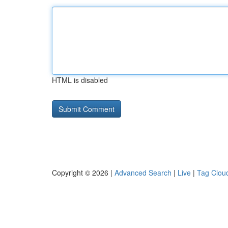
HTML is disabled
Copyright © 2026 |
Advanced Search
|
Live
|
Tag Clou