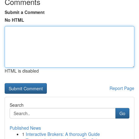
Comments
Submit a Comment
No HTML
HTML is disabled
Report Page
Search
Go
Published News
1
Interactive Brokers: A thorough Guide