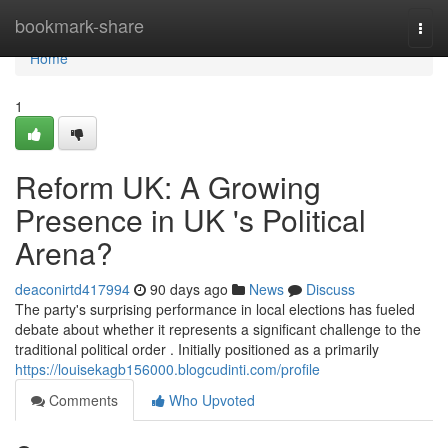
Home
bookmark-share
Togg
navi
Home
1
Reform UK: A Growing
Presence in UK 's Political
Arena?
deaconirtd417994
90 days ago
News
Discuss
The party's surprising performance in local elections has fueled
debate about whether it represents a significant challenge to the
traditional political order . Initially positioned as a primarily
https://louisekagb156000.blogcudinti.com/profile
Comments
Who Upvoted