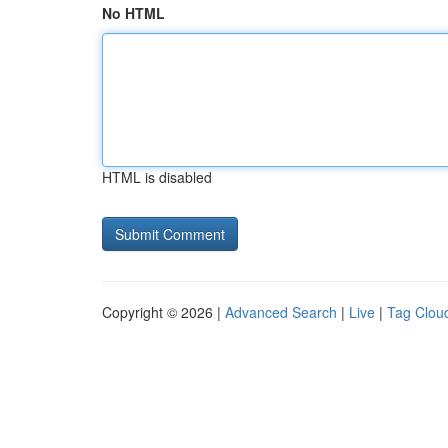
No HTML
HTML is disabled
Copyright © 2026 |
Advanced Search
|
Live
|
Tag Clou