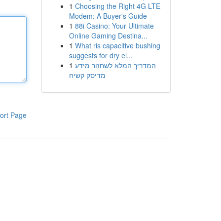
1
Choosing the Right 4G LTE
Modem: A Buyer's Guide
1
88i Casino: Your Ultimate
Online Gaming Destina...
1
What ris capacitive bushing
suggests for dry el...
1
המדריך המלא לשחזור מידע
מדיסק קשיח
ort Page