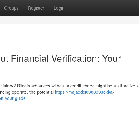
Groups
Register
Login
t Financial Verification: Your
story? Bitcoin advances without a credit check might be a attractive s
ancing operate, the potential
https://majaedci638063.tokka-
ion-your-guide