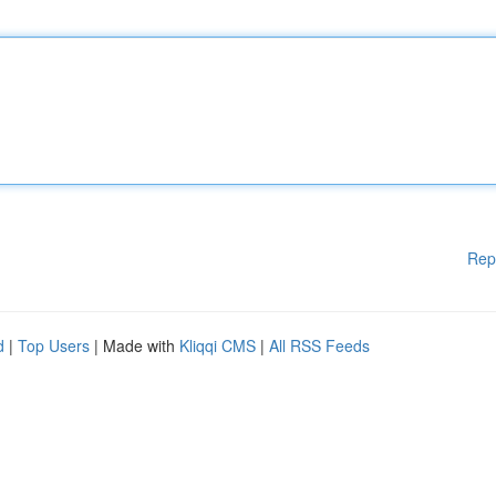
Rep
d
|
Top Users
| Made with
Kliqqi CMS
|
All RSS Feeds