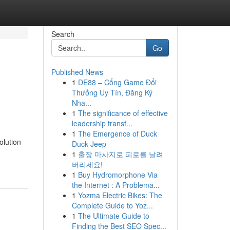
Search
Go
Published News
1
DE88 – Cổng Game Đổi
Thưởng Uy Tín, Đăng Ký
Nha...
1
The significance of effective
leadership transf...
1
The Emergence of Duck
olution
Duck Jeep
1
출장 마사지로 피로를 날려
버리세요!
1
Buy Hydromorphone Via
the Internet : A Problema...
1
Yozma Electric Bikes: The
Complete Guide to Yoz...
1
The Ultimate Guide to
Finding the Best SEO Spec...