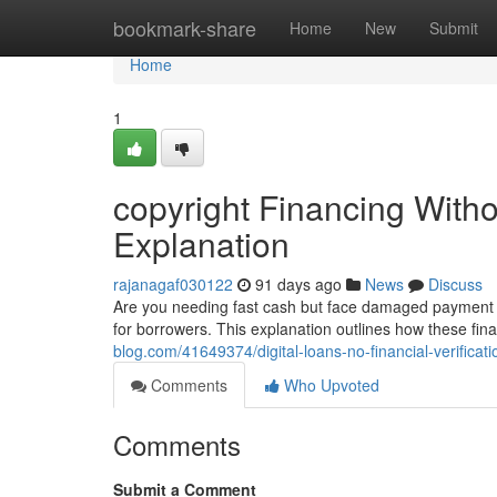
Home
bookmark-share
Home
New
Submit
Home
1
copyright Financing Withou
Explanation
rajanagaf030122
91 days ago
News
Discuss
Are you needing fast cash but face damaged payment hi
for borrowers. This explanation outlines how these fin
blog.com/41649374/digital-loans-no-financial-verificat
Comments
Who Upvoted
Comments
Submit a Comment