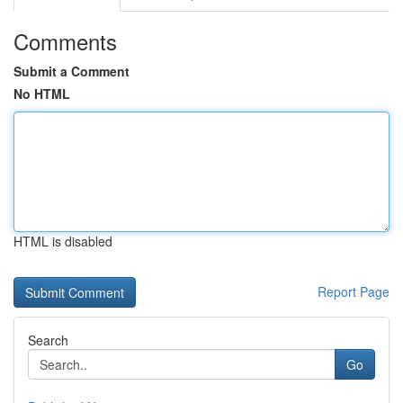
Comments
Submit a Comment
No HTML
HTML is disabled
Report Page
Search
Go