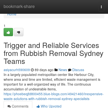
Home
bookmark-share
Togg
navi
Home
1
Trigger and Reliable Services
from Rubbish Removal Sydney
Teams
asiyacurh590609
89 days ago
News
Discuss
In a largely populated metropolitan center like Harbour City,
where area and time are limited, efficient waste management is
important for a well-organized way of life. The continuous
accumulation of undesirable items,
https://phoebeqjfd800455.blue-blogs.com/49421460/inexpensive-
waste-solutions-with-rubbish-removal-sydney-specialists
Comments
Who Upvoted