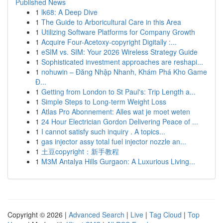
Published News
1
lk68: A Deep Dive
1
The Guide to Arboricultural Care in this Area
1
Utilizing Software Platforms for Company Growth
1
Acquire Four-Acetoxy-copyright Digitally :...
1
eSIM vs. SIM: Your 2026 Wireless Strategy Guide
1
Sophisticated investment approaches are reshapi...
1
nohuwin – Đăng Nhập Nhanh, Khám Phá Kho Game
Đ...
1
Getting from London to St Paul's: Trip Length a...
1
Simple Steps to Long-term Weight Loss
1
Atlas Pro Abonnement: Alles wat je moet weten
1
24 Hour Electrician Gordon Delivering Peace of ...
1
I cannot satisfy such inquiry . A topics...
1
gas injector assy total fuel injector nozzle an...
1
土豆copyright：新手教程
1
M3M Antalya Hills Gurgaon: A Luxurious Living...
Copyright © 2026 |
Advanced Search
|
Live
|
Tag Cloud
|
Top