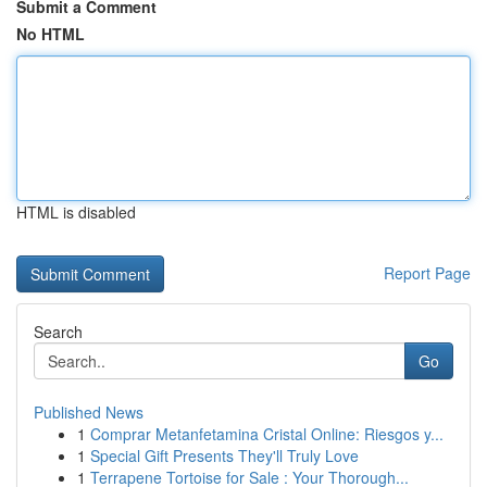
Submit a Comment
No HTML
HTML is disabled
Report Page
Search
Go
Published News
1
Comprar Metanfetamina Cristal Online: Riesgos y...
1
Special Gift Presents They'll Truly Love
1
Terrapene Tortoise for Sale : Your Thorough...