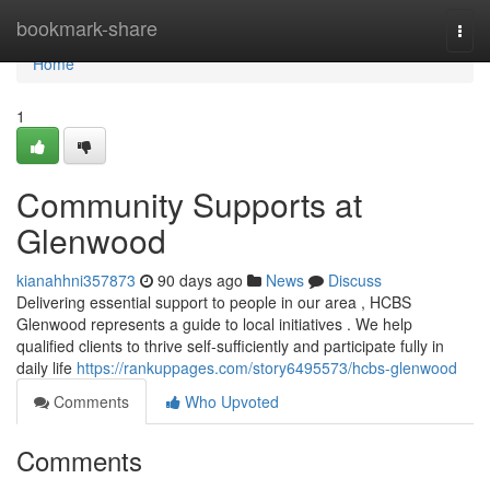
Home
bookmark-share
Togg
navi
Home
1
Community Supports at
Glenwood
kianahhni357873
90 days ago
News
Discuss
Delivering essential support to people in our area , HCBS
Glenwood represents a guide to local initiatives . We help
qualified clients to thrive self-sufficiently and participate fully in
daily life
https://rankuppages.com/story6495573/hcbs-glenwood
Comments
Who Upvoted
Comments