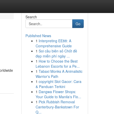
Search
Go
Published News
1
Interpreting EE88: A
Comprehensive Guide
1
Soi cầu biên số Chốt đề
đẹp miễn phí ngày ...
1
How to Choose the Best
Lebanon Escorts for a Pe...
orldwide
1
Tabaxi Monks A Animalistic
Warrior's Path
1
copyright Slot Gacor: Cara
& Panduan Terkini
1
Dangwa Flower Shops:
Your Guide to Manila's Flo...
1
Pick Rubbish Removal
Canterbury-Bankstown For
Q...