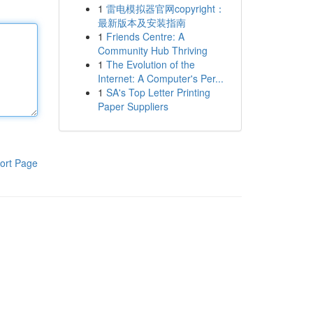
1
雷电模拟器官网copyright：
最新版本及安装指南
1
Friends Centre: A
Community Hub Thriving
1
The Evolution of the
Internet: A Computer's Per...
1
SA's Top Letter Printing
Paper Suppliers
ort Page