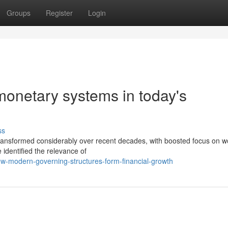
Groups
Register
Login
monetary systems in today's
ss
ansformed considerably over recent decades, with boosted focus on w
identified the relevance of
how-modern-governing-structures-form-financial-growth