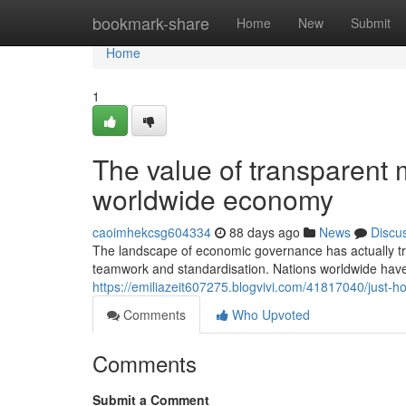
Home
bookmark-share
Home
New
Submit
Home
1
The value of transparent 
worldwide economy
caoimhekcsg604334
88 days ago
News
Discu
The landscape of economic governance has actually tr
teamwork and standardisation. Nations worldwide have 
https://emiliazeit607275.blogvivi.com/41817040/just-
Comments
Who Upvoted
Comments
Submit a Comment