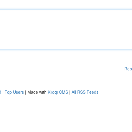
Rep
d
|
Top Users
| Made with
Kliqqi CMS
|
All RSS Feeds