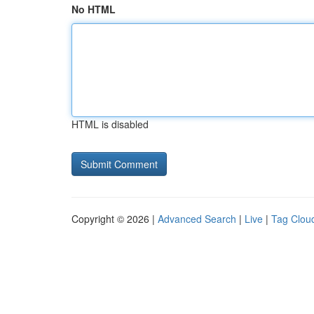
No HTML
HTML is disabled
Copyright © 2026 |
Advanced Search
|
Live
|
Tag Clou