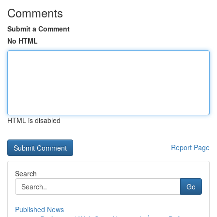
Comments
Submit a Comment
No HTML
HTML is disabled
Report Page
Search
Go
Published News