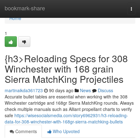
Home
bookmark-share
Togg
navi
Home
1
{h3>Reloading Specs for 308
Winchester with 168 grain
Sierra MatchKing Projectiles
martinaikda361723
90 days ago
News
Discuss
Accurate bullet tables are essential when working with the 308
Winchester cartridge and 168gr Sierra MatchKing rounds. Always
check multiple manuals such as Alliant propellant charts to verify
safe
https://wisesocialsmedia.com/story6962931/h3-reloading-
data-for-308-winchester-with-168gr-sierra-matchking-bullets
Comments
Who Upvoted