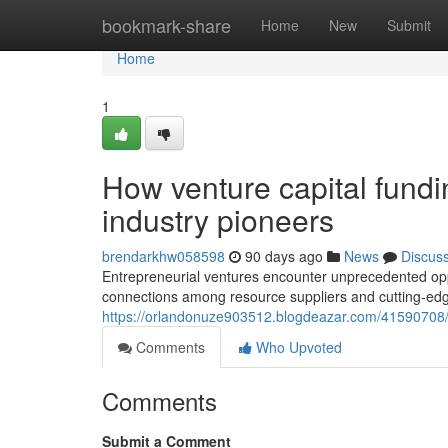
Home
bookmark-share
Home
New
Submit
Home
1
How venture capital fundi
industry pioneers
brendarkhw058598
90 days ago
News
Discus
Entrepreneurial ventures encounter unprecedented oppo
connections among resource suppliers and cutting-edge
https://orlandonuze903512.blogdeazar.com/41590708/wh
Comments
Who Upvoted
Comments
Submit a Comment