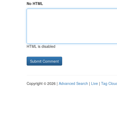
No HTML
HTML is disabled
Copyright © 2026 |
Advanced Search
|
Live
|
Tag Clou