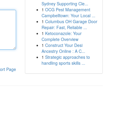
Sydney Supporting Cle...
1
OCG Pest Management
Campbelltown: Your Local ...
1
Columbus OH Garage Door
Repair: Fast, Reliable ...
1
Ketoconazole: Your
Complete Overview
1
Construct Your Desi
Ancestry Online : A C...
1
Strategic approaches to
handling sports skills ...
ort Page