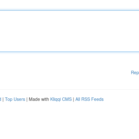
Rep
d
|
Top Users
| Made with
Kliqqi CMS
|
All RSS Feeds