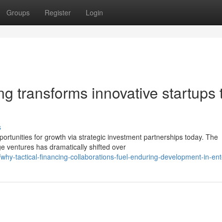
Groups
Register
Login
ng transforms innovative startups 
s
rtunities for growth via strategic investment partnerships today. The
 ventures has dramatically shifted over
y-tactical-financing-collaborations-fuel-enduring-development-in-ent