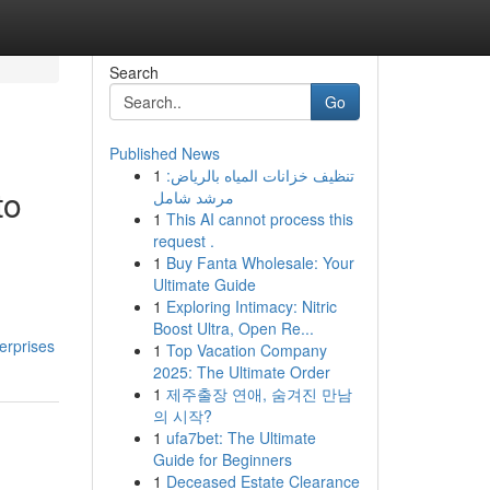
Search
Go
Published News
1
تنظيف خزانات المياه بالرياض:
to
مرشد شامل
1
This AI cannot process this
request .
1
Buy Fanta Wholesale: Your
Ultimate Guide
1
Exploring Intimacy: Nitric
Boost Ultra, Open Re...
erprises
1
Top Vacation Company
2025: The Ultimate Order
1
제주출장 연애, 숨겨진 만남
의 시작?
1
ufa7bet: The Ultimate
Guide for Beginners
1
Deceased Estate Clearance